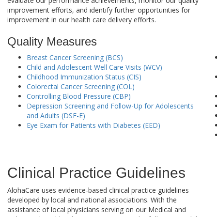
evaluate our performance achievements, monitor our quality
improvement efforts, and identify further opportunities for
improvement in our health care delivery efforts.
Quality Measures
Breast Cancer Screening (BCS)
Child and Adolescent Well Care Visits (WCV)
Childhood Immunization Status (CIS)
Colorectal Cancer Screening (COL)
Controlling Blood Pressure (CBP)
Depression Screening and Follow-Up for Adolescents
and Adults (DSF-E)
Eye Exam for Patients with Diabetes (EED)
Clinical Practice Guidelines
AlohaCare uses evidence-based clinical practice guidelines
developed by local and national associations. With the
assistance of local physicians serving on our Medical and