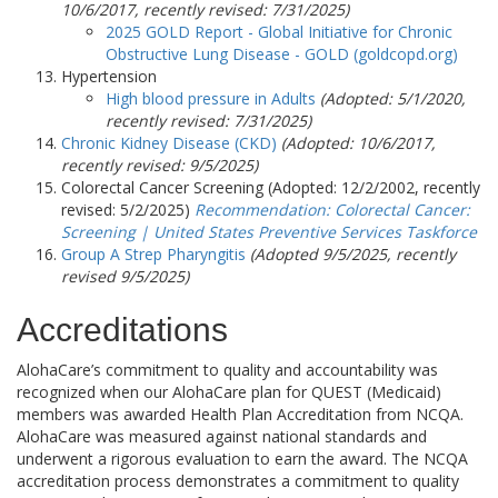
10/6/2017, recently revised:
7/31/2025
)
2025 GOLD Report - Global Initiative for Chronic
Obstructive Lung Disease - GOLD (goldcopd.org)
Hypertension
High blood pressure in Adults
(Adopted: 5/1/2020,
recently revised:
7/31/2025
)
Chronic Kidney Disease (CKD)
(Adopted: 10/6/2017,
recently revised:
9/5/2025
)
Colorectal Cancer Screening
(Adopted: 12/2/2002, recently
revised:
5/2/2025
)
Recommendation: Colorectal Cancer:
Screening | United States Preventive Services Taskforce
Group A Strep Pharyngitis
(Adopted 9/5/2025, recently
revised 9/5/2025)
Accreditations
AlohaCare’s commitment to quality and accountability was
recognized when our AlohaCare plan for QUEST (Medicaid)
members was awarded Health Plan Accreditation from NCQA.
AlohaCare was measured against national standards and
underwent a rigorous evaluation to earn the award. The NCQA
accreditation process demonstrates a commitment to quality