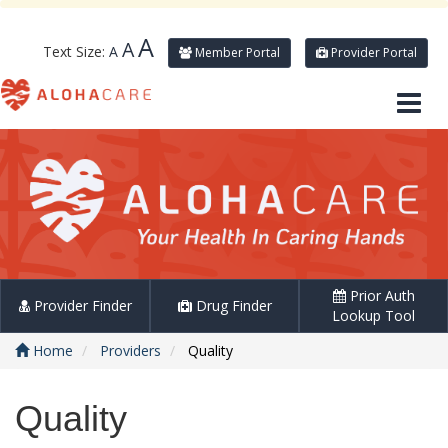
A
A
Text Size:
A
Member Portal
Provider Portal
Prior Auth
Provider Finder
Drug Finder
Lookup Tool
Home
Providers
Quality
Quality