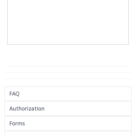
FAQ
Authorization
Forms