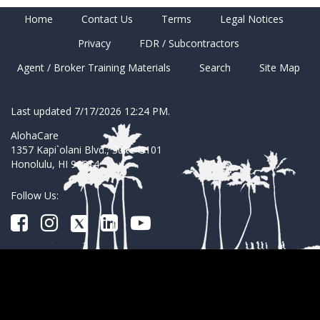
Home
Contact Us
Terms
Legal Notices
Privacy
FDR / Subcontractors
Agent / Broker Training Materials
Search
Site Map
Last updated 7/17/2026 12:24 PM.
AlohaCare
1357 Kapi`olani Blvd., Suite G101
Honolulu, HI 96814
Follow Us: