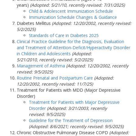
years)
(Adopted: 5/21/10, recently revised:
7/31/2025
)
Child & Adolescent Immunization Schedule
Immunization Schedule Changes & Guidance
Diabetes Mellitus
(Adopted: 12/20/2002, recently revised:
5/2/2025)
Standards of Care in Diabetes 2025
Clinical Practice Guideline for the Diagnosis, Evaluation
and Treatment of Attention-Deficit/Hyperactivity Disorder
in Children and Adolescents
(Adopted:
5/21/2010, recently revised: 5/2/2025)
Management of Asthma
(Adopted: 12/20/2002, recently
revised:
9/5/2025
)
Routine Prenatal and Postpartum Care
(Adopted:
12/20/2002, recently revised: 11/7/25)
Treatment for Patients with MDD (Major Depressive
Disorder)
Treatment for Patients with Major Depressive
Disorder
(Adopted: 3/21/2003, recently
revised:
9/5/2025
)
Guideline for the Treatment of Depression
(Adopted: 8/6/2021; recently revised:
9/5/2025
)
Chronic Obstructive Pulmonary Disease COPD
(Adopted: