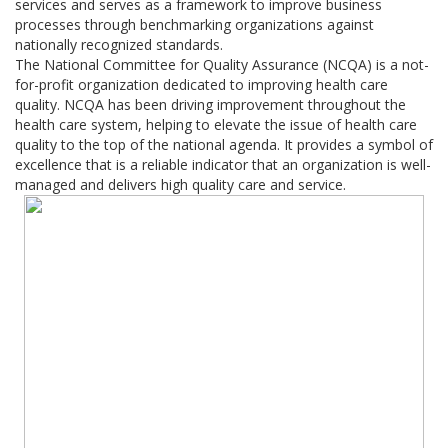
services and serves as a framework to improve business
processes through benchmarking organizations against
nationally recognized standards.
The National Committee for Quality Assurance (NCQA) is a not-
for-profit organization dedicated to improving health care
quality. NCQA has been driving improvement throughout the
health care system, helping to elevate the issue of health care
quality to the top of the national agenda. It provides a symbol of
excellence that is a reliable indicator that an organization is well-
managed and delivers high quality care and service.