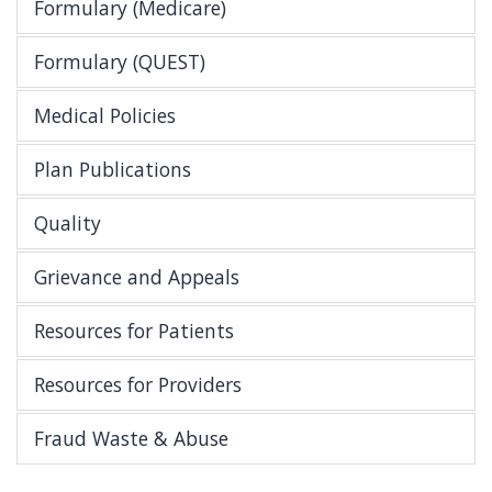
Formulary (Medicare)
Formulary (QUEST)
Medical Policies
Plan Publications
Quality
Grievance and Appeals
Resources for Patients
Resources for Providers
Fraud Waste & Abuse