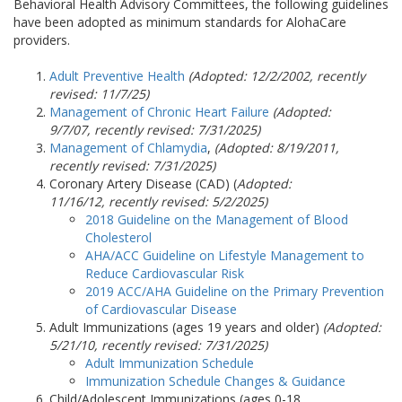
Behavioral Health Advisory Committees, the following guidelines
have been adopted as minimum standards for AlohaCare
providers.
Adult Preventive Health
(Adopted: 12/2/2002, recently
revised: 11/7/25)
Management of Chronic Heart Failure
(Adopted:
9/7/07, recently revised:
7/31/2025
)
Management of Chlamydia
,
(Adopted: 8/19/2011,
recently revised:
7/31/2025
)
Coronary Artery Disease (CAD) (
Adopted:
11/16/12, recently revised: 5/2/2025)
2018 Guideline on the Management of Blood
Cholesterol
AHA/ACC Guideline on Lifestyle Management to
Reduce Cardiovascular Risk
2019 ACC/AHA Guideline on the Primary Prevention
of Cardiovascular Disease
Adult Immunizations (ages 19 years and older)
(Adopted:
5/21/10, recently revised:
7/31/2025
)
Adult Immunization Schedule
Immunization Schedule Changes & Guidance
Child/Adolescent Immunizations (ages 0-18