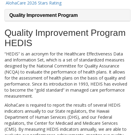
AlohaCare 2026 Stars Rating
Quality Improvement Program
Quality Improvement Program
HEDIS
“HEDIS” is an acronym for the Healthcare Effectiveness Data
and Information Set, which is a set of standardized measures
designed by the National Committee for Quality Assurance
(NCQA) to evaluate the performance of health plans. It allows
for the assessment of health plans on the basis of quality and
performance. Since its introduction in 1993, HEDIS has evolved
to become the “gold standard” in managed care performance
measurement.
AlohaCare is required to report the results of several HEDIS
indicators annually to our State regulators, the Hawaii
Department of Human Services (DHS), and our Federal
regulators, the Center for Medicaid and Medicare Services
(CMS). By measuring HEDIS indicators annually, we are able to