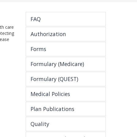
FAQ
th care
tecting
Authorization
lease
Forms
Formulary (Medicare)
Formulary (QUEST)
Medical Policies
Plan Publications
Quality