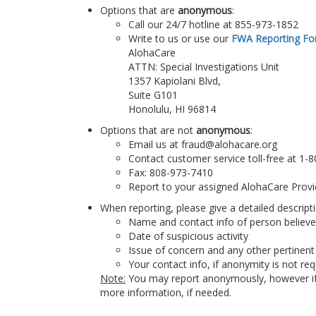
Options that are
anonymous
:
Call our 24/7 hotline at 855-973-1852
Write to us or use our
FWA Reporting F
AlohaCare
ATTN: Special Investigations Unit
1357 Kapiolani Blvd,
Suite G101
Honolulu, HI 96814
Options that are not
anonymous
:
Email us at fraud@alohacare.org
Contact customer service toll-free at 1-
Fax: 808-973-7410
Report to your assigned AlohaCare Provi
When reporting, please give a detailed descriptio
Name and contact info of person believ
Date of suspicious activity
Issue of concern and any other pertinent
Your contact info, if anonymity is not re
Note:
You may report anonymously, however if y
more information, if needed.