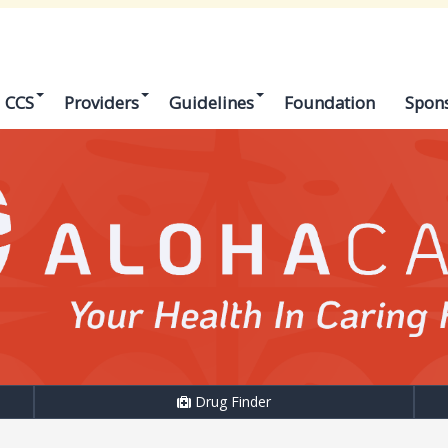
CCS
Providers
Guidelines
Foundation
Spon
Drug Finder