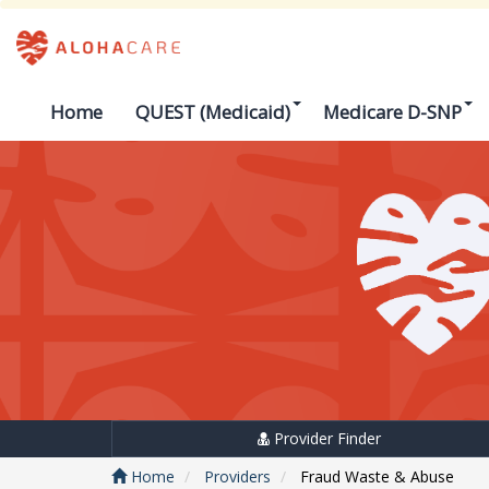
Home
QUEST (Medicaid)
Medicare D-SNP
Provider Finder
Home
Providers
Fraud Waste & Abuse