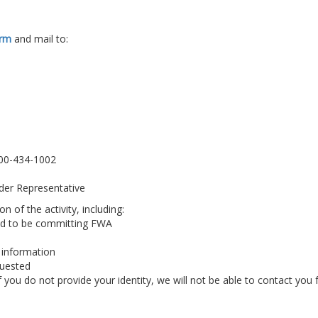
orm
and mail to:
800-434-1002
der Representative
n of the activity, including:
ed to be committing FWA
 information
quested
ou do not provide your identity, we will not be able to contact you 