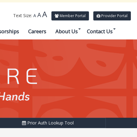
A
A
Text Size:
A
Member Portal
Provider Portal
sorships
Careers
About Us
Contact Us
Prior Auth Lookup Tool