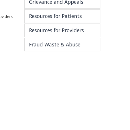
Grievance and Appeals
Resources for Patients
oviders
Resources for Providers
Fraud Waste & Abuse