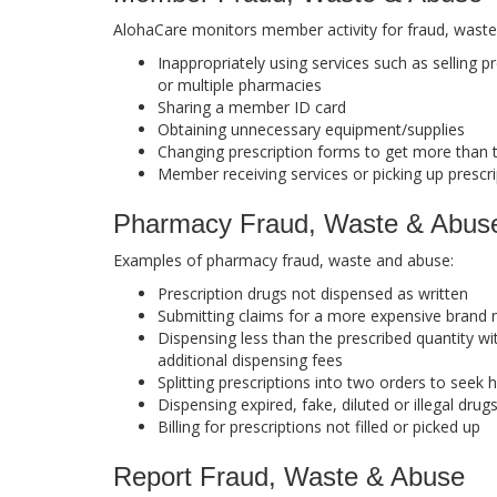
AlohaCare monitors member activity for fraud, wast
Inappropriately using services such as selling 
or multiple pharmacies
Sharing a member ID card
Obtaining unnecessary equipment/supplies
Changing prescription forms to get more than t
Member receiving services or picking up prescri
Pharmacy Fraud, Waste & Abus
Examples of pharmacy fraud, waste and abuse:
Prescription drugs not dispensed as written
Submitting claims for a more expensive brand 
Dispensing less than the prescribed quantity wi
additional dispensing fees
Splitting prescriptions into two orders to seek
Dispensing expired, fake, diluted or illegal drug
Billing for prescriptions not filled or picked up
Report Fraud, Waste & Abuse