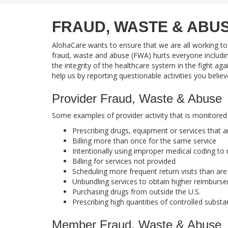
FRAUD, WASTE & ABU
AlohaCare wants to ensure that we are all working to
fraud, waste and abuse (FWA) hurts everyone includi
the integrity of the healthcare system in the fight a
help us by reporting questionable activities you belie
Provider Fraud, Waste & Abuse
Some examples of provider activity that is monitored
Prescribing drugs, equipment or services that 
Billing more than once for the same service
Intentionally using improper medical coding to
Billing for services not provided
Scheduling more frequent return visits than ar
Unbundling services to obtain higher reimburs
Purchasing drugs from outside the U.S.
Prescribing high quantities of controlled subst
Member Fraud, Waste & Abuse