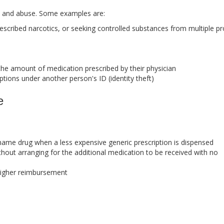
e and abuse. Some examples are:
prescribed narcotics, or seeking controlled substances from multiple pr
he amount of medication prescribed by their physician
ptions under another person's ID (identity theft)
e
name drug when a less expensive generic prescription is dispensed
thout arranging for the additional medication to be received with no
 higher reimbursement
s