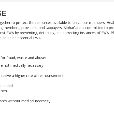
SE
gether to protect the resources available to serve our members. Heal
ng members, providers, and taxpayers. AlohaCare is committed to pro
gainst FWA by preventing, detecting and correcting instances of FWA. P
ve could be potential FWA.
 for fraud, waste and abuse:
are not medically necessary
 receive a higher rate of reimbursement
e needed
ement
ances without medical necessity