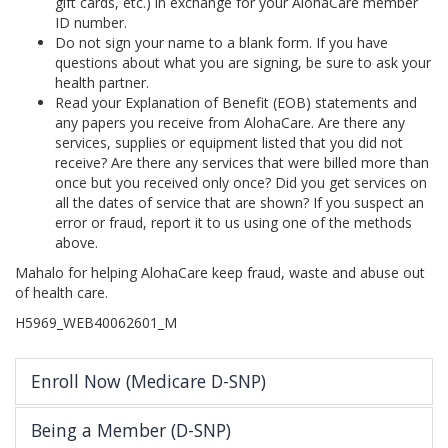
gift cards, etc.) in exchange for your AlohaCare member
ID number.
Do not sign your name to a blank form. If you have
questions about what you are signing, be sure to ask your
health partner.
Read your Explanation of Benefit (EOB) statements and
any papers you receive from AlohaCare. Are there any
services, supplies or equipment listed that you did not
receive? Are there any services that were billed more than
once but you received only once? Did you get services on
all the dates of service that are shown? If you suspect an
error or fraud, report it to us using one of the methods
above.
Mahalo for helping AlohaCare keep fraud, waste and abuse out
of health care.
H5969_WEB40062601_M
Enroll Now (Medicare D-SNP)
Being a Member (D-SNP)