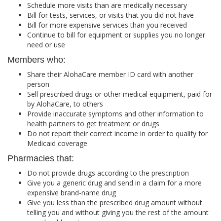
Schedule more visits than are medically necessary
Bill for tests, services, or visits that you did not have
Bill for more expensive services than you received
Continue to bill for equipment or supplies you no longer
need or use
Members who:
Share their AlohaCare member ID card with another
person
Sell prescribed drugs or other medical equipment, paid for
by AlohaCare, to others
Provide inaccurate symptoms and other information to
health partners to get treatment or drugs
Do not report their correct income in order to qualify for
Medicaid coverage
Pharmacies that:
Do not provide drugs according to the prescription
Give you a generic drug and send in a claim for a more
expensive brand-name drug
Give you less than the prescribed drug amount without
telling you and without giving you the rest of the amount