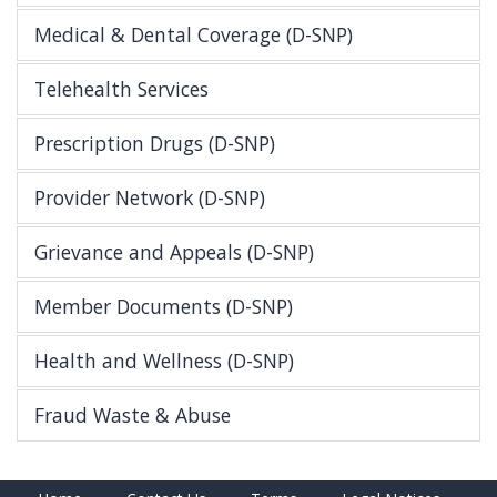
Medical & Dental Coverage (D-SNP)
Telehealth Services
Prescription Drugs (D-SNP)
Provider Network (D-SNP)
Grievance and Appeals (D-SNP)
Member Documents (D-SNP)
Health and Wellness (D-SNP)
Fraud Waste & Abuse