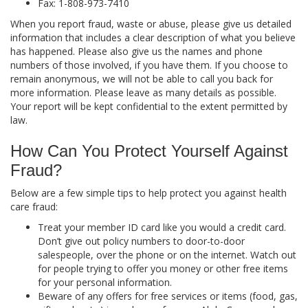
Fax: 1-808-973-7410
When you report fraud, waste or abuse, please give us detailed
information that includes a clear description of what you believe
has happened. Please also give us the names and phone
numbers of those involved, if you have them. If you choose to
remain anonymous, we will not be able to call you back for
more information. Please leave as many details as possible.
Your report will be kept confidential to the extent permitted by
law.
How Can You Protect Yourself Against
Fraud?
Below are a few simple tips to help protect you against health
care fraud:
Treat your member ID card like you would a credit card.
Don’t give out policy numbers to door-to-door
salespeople, over the phone or on the internet. Watch out
for people trying to offer you money or other free items
for your personal information.
Beware of any offers for free services or items (food, gas,