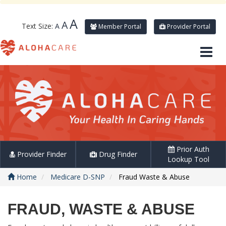
A
A
Text Size:
A
Member Portal
Provider Portal
Prior Auth
Provider Finder
Drug Finder
Lookup Tool
Home
Medicare D-SNP
Fraud Waste & Abuse
FRAUD, WASTE & ABUSE