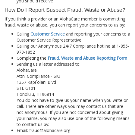
you should receive
How Do I Report Suspect Fraud, Waste or Abuse?
If you think a provider or an AlohaCare member is committing
fraud, waste or abuse, you can report your concerns to us by:
Calling
Customer Service
and reporting your concerns to a
Customer Service Representative
Calling our Anonymous 24/7 Compliance hotline at 1-855-
973-1852
Completing the
Fraud, Waste and Abuse Reporting Form
Sending us a letter addressed to:
AlohaCare
Attn: Compliance - SIU
1357 Kapi´olani Blvd
STE G101
Honolulu, HI 96814
You do not have to give us your name when you write or
call. There are other ways you may contact us that are
not anonymous. If you are not concerned about giving
your name, you may also use one of the following means
to contact us by:
Email: fraud@alohacare.org