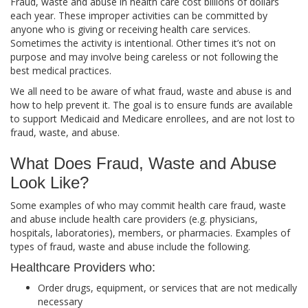
Fraud, waste and abuse in health care cost billions of dollars
each year. These improper activities can be committed by
anyone who is giving or receiving health care services.
Sometimes the activity is intentional. Other times it’s not on
purpose and may involve being careless or not following the
best medical practices.
We all need to be aware of what fraud, waste and abuse is and
how to help prevent it. The goal is to ensure funds are available
to support Medicaid and Medicare enrollees, and are not lost to
fraud, waste, and abuse.
What Does Fraud, Waste and Abuse
Look Like?
Some examples of who may commit health care fraud, waste
and abuse include health care providers (e.g. physicians,
hospitals, laboratories), members, or pharmacies. Examples of
types of fraud, waste and abuse include the following.
Healthcare Providers who:
Order drugs, equipment, or services that are not medically
necessary