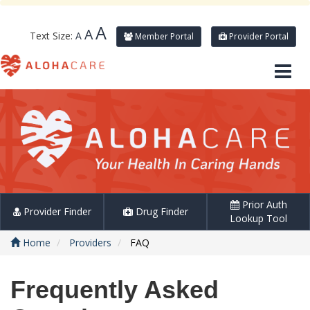
A
A
Text Size:
A
Member Portal
Provider Portal
Prior Auth
Provider Finder
Drug Finder
Lookup Tool
Home
Providers
FAQ
Frequently Asked