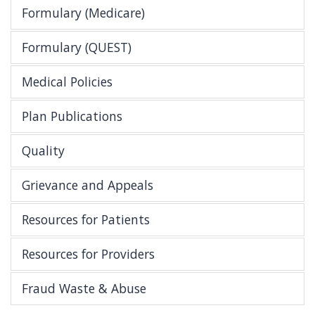
Formulary (Medicare)
Formulary (QUEST)
Medical Policies
Plan Publications
Quality
Grievance and Appeals
Resources for Patients
Resources for Providers
Fraud Waste & Abuse