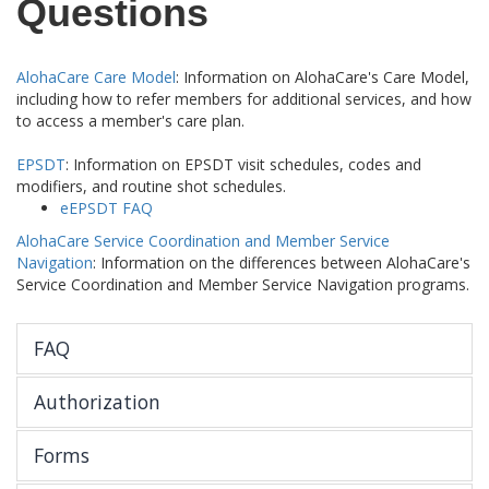
Questions
AlohaCare Care Model
: Information on AlohaCare's Care Model,
including how to refer members for additional services, and how
to access a member's care plan.
EPSDT
: Information on EPSDT visit schedules, codes and
modifiers, and routine shot schedules.
eEPSDT FAQ
AlohaCare Service Coordination and Member Service
Navigation
: Information on the differences between AlohaCare's
Service Coordination and Member Service Navigation programs.
FAQ
Authorization
Forms