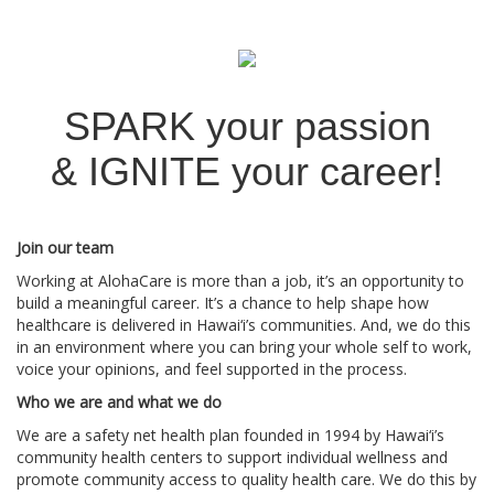
SPARK your passion
&
IGNITE your career!
Join our team
Working at AlohaCare is more than a job, it’s an opportunity to
build a meaningful career. It’s a chance to help shape how
healthcare is delivered in Hawai‘i’s communities. And, we do this
in an environment where you can bring your whole self to work,
voice your opinions, and feel supported in the process.
Who we are and what we do
We are a safety net health plan founded in 1994 by Hawai‘i’s
community health centers to support individual wellness and
promote community access to quality health care. We do this by