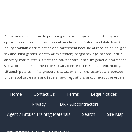
AlohaCare is committed to providing equal employment opportunity to all
applicants in accordance with sound practices and federal and state laws. Our
policy prohibits discrimination and harassment because of race, color, religion,
sex (including gender identity or expression), pregnancy, age, national origin,
ancestry, marital status, arrest and court record, disability, genetic information,
sexual orientation, domestic or sexual violence victim status, credit history,
citizenship status, military/veterans status, or other characteristics protected
under applicable state and federal laws, regulations, and/or executive orders.
Home
Contact Us
Terms
Legal Notices
Privacy
FDR / Subcontractors
Agent / Broker Training Materials
Search
Site Map