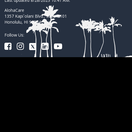
Last updated 8/28/2023 10:41 AM.
AlohaCare
1357 Kapi`olani Blvd., Suite G101
Honolulu, HI 96814
Follow Us: