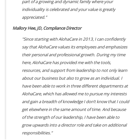
part of a growing and dynamic family where your
individuality is celebrated and your value is greatly
appreciated.”
Mallory Hee, JD, Compliance Director
"Since starting with AlohaCare in 2013, I can confidently
say that AlohaCare values its employees and emphasizes
their personal and professional growth. During my time
here, AlohaCare has provided me with the tools,
resources, and support from leadership to not only learn
about our business but also to grow as an individual. I
have been able to work in three different departments at
AlohaCare, which has allowed me to pursue my interests
and gain a breadth of knowledge I don’t know that I could
get elsewhere in the same amount of time. And because
of the strength of our leadership, I have been able to
grow upwards into a director role and take on additional
responsibilities.”