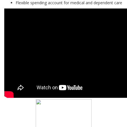
Flexible spending account for medical and dependent care