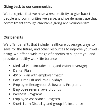
Giving back to our communities
We recognize that we have a responsibility to give back to the
people and communities we serve, and we demonstrate that
commitment through charitable giving and volunteerism.
Our Benefits
We offer benefits that include healthcare coverage, ways to
save for the future, and other resources to improve your well-
being. We offer a wide range of benefits to support you and
provide a healthy work-life balance.
Medical Plan (includes drug and vision coverage)
Dental Plan
401(k) Plan with employer match
Paid Time Off and Paid Holidays
Employee Recognition & Rewards Programs
Employee referral award bonus
Wellness Programs
Employee Assistance Program
Short-Term Disability and group life insurance