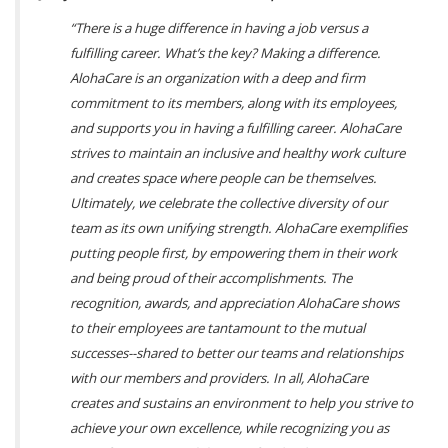
“There is a huge difference in having a job versus a
fulfilling career. What’s the key? Making a difference.
AlohaCare is an organization with a deep and firm
commitment to its members, along with its employees,
and supports you in having a fulfilling career. AlohaCare
strives to maintain an inclusive and healthy work culture
and creates space where people can be themselves.
Ultimately, we celebrate the collective diversity of our
team as its own unifying strength. AlohaCare exemplifies
putting people first, by empowering them in their work
and being proud of their accomplishments. The
recognition, awards, and appreciation AlohaCare shows
to their employees are tantamount to the mutual
successes--shared to better our teams and relationships
with our members and providers. In all, AlohaCare
creates and sustains an environment to help you strive to
achieve your own excellence, while recognizing you as