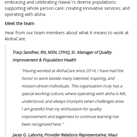
embracing and celebrating Hawaiˊi's diverse populations;
supporting whole person care; creating innovative services; and
operating with aloha.
Meet the team
Hear from our team members about what it means to work at
AlohaCare:
Tracy Sandher, RN, MSN, CPHQ, Sr. Manager of Quality
Improvement & Population Health
"Having worked at AlohaCare since 2014, I have had the
honor to work beside many talented, inspiring, and
mission-driven individuals. This organization truly has a
special working culture, where operating with aloha is felt,
understood, and always triumphs when challenges arise.
I am grateful that my enthusiasm for quality
improvement and eagerness to continue learning has
been recognized here."
Jacey G. Laborte, Provider Relations Representative, Maui