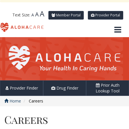
A
A
Text Size:
A
Member Portal
Provider Portal
Prior Auth
Provider Finder
Drug Finder
Lookup Tool
Home
Careers
Careers